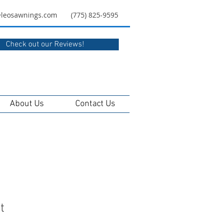
@leosawnings.com
(775) 825-9595
Check out our Reviews!
About Us
Contact Us
t