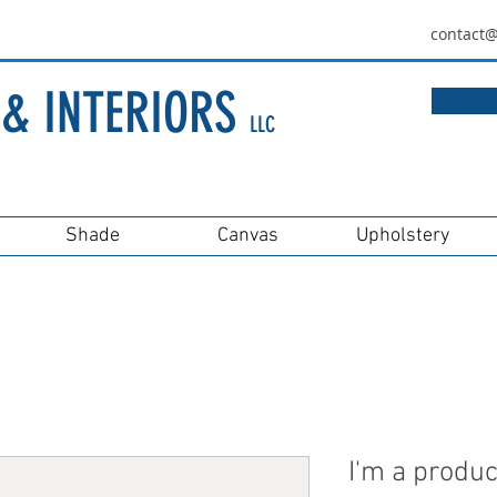
contact
& IN
TERIORS
LLC
Shade
Canvas
Upholstery
I'm a produc