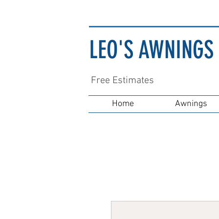
LEO'S AWNINGS 
Free Estimates
Home
Awnings