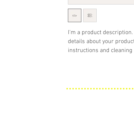
I'm a product description.
details about your product
instructions and cleaning 
Explore
Awnings
Upholstery
Materials
About Us
Contact Us